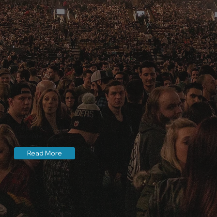
BERNIE DICKSON
Associate
Read More