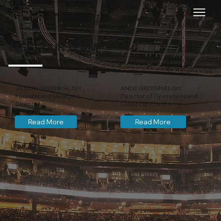
MEET OUR TEAM
JASON GREENHALGH
ANGE GREENHALGH
Founder and Managing
Director of Operations and
Director
Client Experience
Read More
Read More