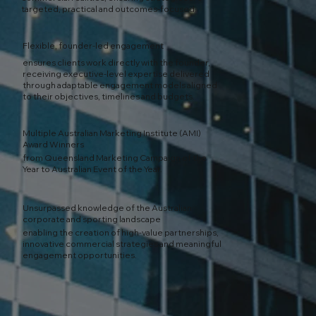
targeted, practical and outcomes-focused.
Flexible, founder-led engagement
ensures clients work directly with the founder,
receiving executive-level expertise delivered
through adaptable engagement models aligned
to their objectives, timelines and budgets.
Multiple Australian Marketing Institute (AMI)
Award Winners
from Queensland Marketing Campaign of the
Year to Australian Event of the Year.
Unsurpassed knowledge of the Australian
corporate and sporting landscape
enabling the creation of high-value partnerships,
innovative commercial strategies and meaningful
engagement opportunities.