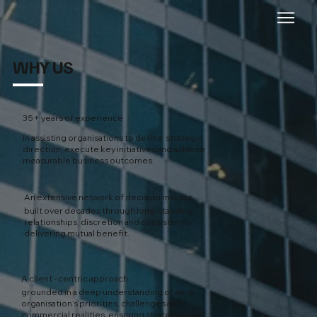
WHY US
35+ years of experience
in assisting organisations to define strategic
direction, execute key initiatives and achieve
measurable business outcomes.
An extensive network of decision makers
built over decades through long-standing
relationships, discretion and consistently
delivering mutual benefit.
A client - centric approach
grounded in a deep understanding of each
organisation’s priorities, challenges and
commercial realities, ensuring strategies are